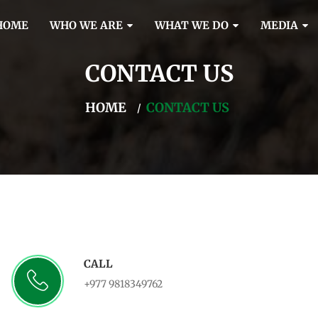
HOME
WHO WE ARE
WHAT WE DO
MEDIA
CONTACT US
HOME
CONTACT US
CALL
+977 9818349762