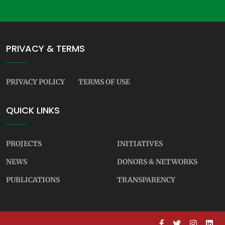
PRIVACY & TERMS
PRIVACY POLICY
TERMS OF USE
QUICK LINKS
PROJECTS
INITIATIVES
NEWS
DONORS & NETWORKS
PUBLICATIONS
TRANSPARENCY