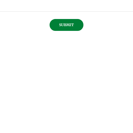
SUBMIT