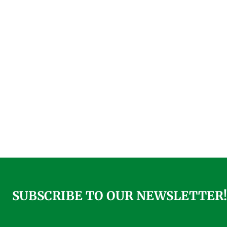
SUBSCRIBE TO OUR NEWSLETTER!