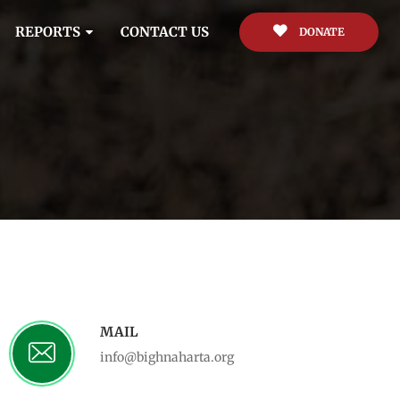
REPORTS
CONTACT US
DONATE
MAIL
info@bighnaharta.org