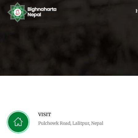
VISIT
Pulchowk Road, Lalitpur, Nepal