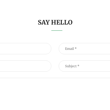
SAY HELLO