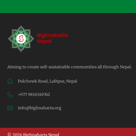
Aiming to create self-sustainable communities all through Nepal.
Pulchowk Road, Lalitpur, Nepal
+977 9818349762
info@bighnaharta.org
© 2026 Bighnaharta Nepal