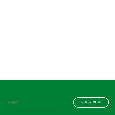
SUBSCRIBE