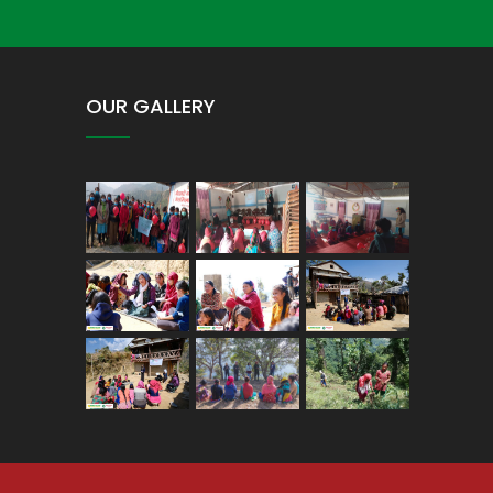
OUR GALLERY