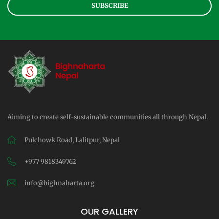
SUBSCRIBE
Aiming to create self-sustainable communities all through Nepal.
Pulchowk Road, Lalitpur, Nepal
+977 9818349762
info@bighnaharta.org
OUR GALLERY