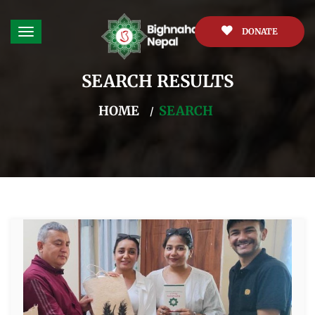
DONATE
SEARCH RESULTS
HOME
SEARCH