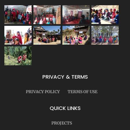
PRIVACY & TERMS
PRIVACY POLICY
TERMS OF USE
QUICK LINKS
PROJECTS