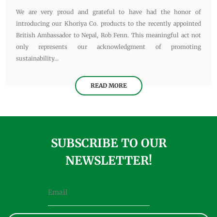
We are very proud and grateful to have had the honor of
introducing our Khoriya Co. products to the recently appointed
British Ambassador to Nepal, Rob Fenn. This meaningful act not
only represents our acknowledgment of promoting
sustainability...
READ MORE
SUBSCRIBE TO OUR
NEWSLETTER!