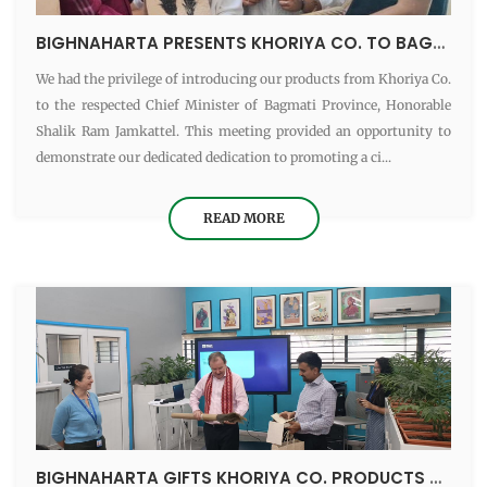
BIGHNAHARTA PRESENTS KHORIYA CO. TO BAGMATI PROVINCE CM
We had the privilege of introducing our products from Khoriya Co.
to the respected Chief Minister of Bagmati Province, Honorable
Shalik Ram Jamkattel. This meeting provided an opportunity to
demonstrate our dedicated dedication to promoting a ci...
READ MORE
BIGHNAHARTA GIFTS KHORIYA CO. PRODUCTS TO BRITISH AMBASSADOR